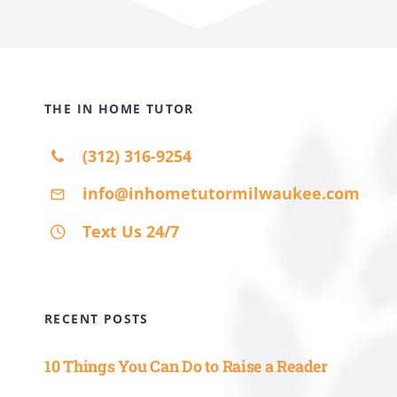
(312) 316-9254
info@inhometutormilwaukee.com
Text Us 24/7
RECENT POSTS
10 Things You Can Do to Raise a Reader
10 Ways for Parents to Help Teachers