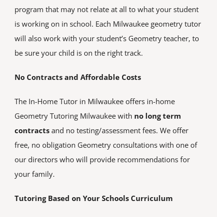
program that may not relate at all to what your student
is working on in school. Each Milwaukee geometry tutor
will also work with your student’s Geometry teacher, to
be sure your child is on the right track.
No Contracts and Affordable Costs
The In-Home Tutor in Milwaukee offers in-home
Geometry Tutoring Milwaukee with
no long term
contracts
and no testing/assessment fees. We offer
free, no obligation Geometry consultations with one of
our directors who will provide recommendations for
your family.
Tutoring Based on Your Schools Curriculum