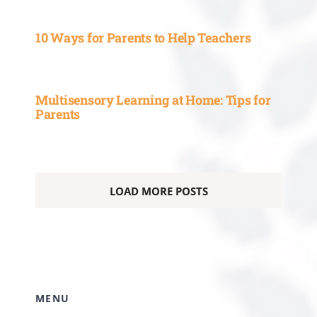
Multisensory Learning at Home: Tips for
Parents
LOAD MORE POSTS
MENU
HOME
ABOUT
SUBJECTS