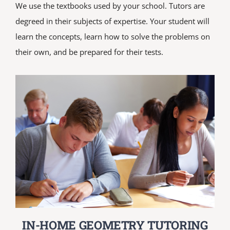
We use the textbooks used by your school. Tutors are
degreed in their subjects of expertise. Your student will
learn the concepts, learn how to solve the problems on
their own, and be prepared for their tests.
IN-HOME GEOMETRY TUTORING