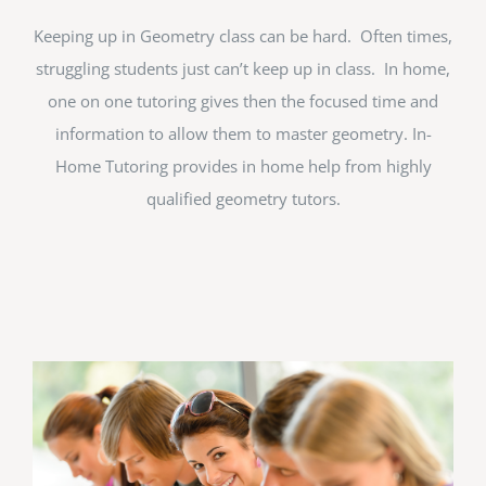
Keeping up in Geometry class can be hard. Often times,
struggling students just can’t keep up in class. In home,
one on one tutoring gives then the focused time and
information to allow them to master geometry. In-
Home Tutoring provides in home help from highly
qualified geometry tutors.