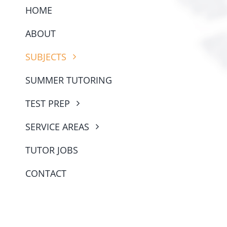
SUMMER TUTORING
TEST PREP
SERVICE AREAS
TUTOR JOBS
CONTACT
© Copyright 2022 - 2026 | All Rights Reserved