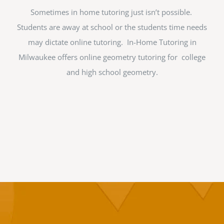
Sometimes in home tutoring just isn’t possible.
Students are away at school or the students time needs
may dictate online tutoring. In-Home Tutoring in
Milwaukee offers online geometry tutoring for college
and high school geometry.