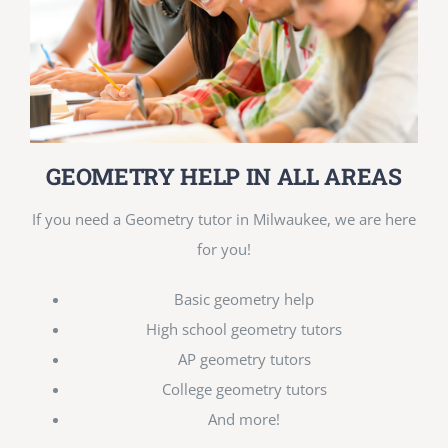
GEOMETRY HELP IN ALL AREAS
If you need a Geometry tutor in Milwaukee, we are here
for you!
Basic geometry help
High school geometry tutors
AP geometry tutors
College geometry tutors
And more!