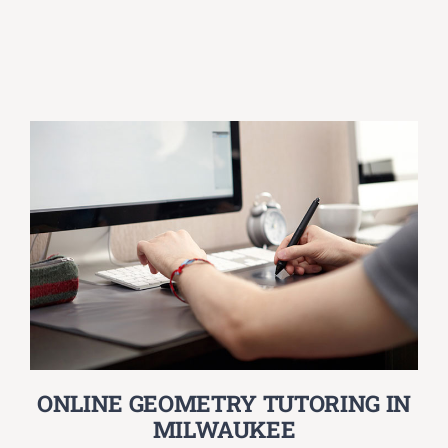
ONLINE GEOMETRY TUTORING IN
MILWAUKEE