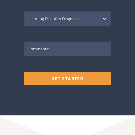
GET STARTED
THE IN HOME TUTOR