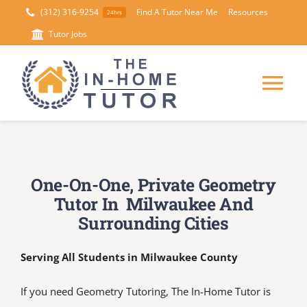
Skip
(312) 316-9254
Find A Tutor Near Me
Resources
24hrs
to
Tutor Jobs
content
Tog
Nav
HOME
One-On-One, Private Geometry
ABOUT
Tutor In Milwaukee And
Surrounding Cities
SUBJECTS
Serving All Students in Milwaukee County
SUMMER TUTORING
If you need Geometry Tutoring, The In-Home Tutor is