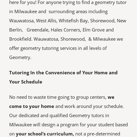
here for you! For anyone trying to find a geometry tutor
TEST PREP
in Milwaukee and surrounding areas including
Wauwatosa, West Allis, Whitefish Bay, Shorewood, New
SERVICE AREAS
Berlin, Greendale, Hales Corners, Elm Grove and
Brookfield. Wauwatosa, Shorewood, & Milwaukee we
TUTOR JOBS
offer geometry tutoring services in all levels of
Geometry.
CONTACT
Tutoring In the Convenience of Your Home and
Your Schedule
No need to waste time going to group centers,
we
come to your home
and work around your schedule.
Our dedicated and qualified Geometry tutors in
Milwaukee will design a program for your student based
on
your school’s curriculum,
not a pre-determined