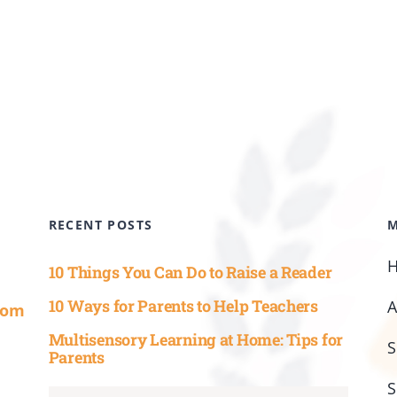
RECENT POSTS
10 Things You Can Do to Raise a Reader
10 Ways for Parents to Help Teachers
com
Multisensory Learning at Home: Tips for
S
Parents