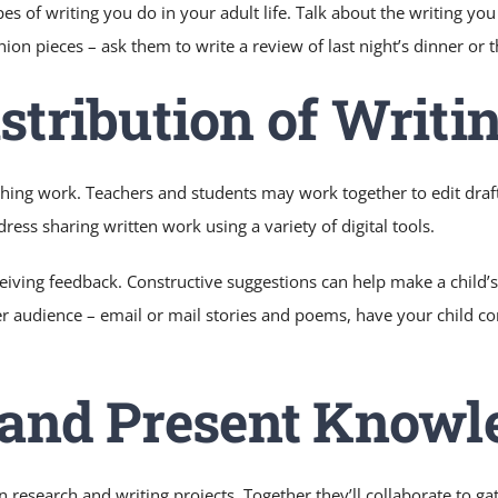
ypes of writing you do in your adult life. Talk about the writing y
ion pieces – ask them to write a review of last night’s dinner or 
stribution of Writi
hing work. Teachers and students may work together to edit draft
ress sharing written work using a variety of digital tools.
ceiving feedback. Constructive suggestions can help make a child’
er audience – email or mail stories and poems, have your child con
d and Present Knowl
n research and writing projects. Together they’ll collaborate to g