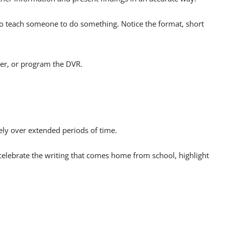
to teach someone to do something. Notice the format, short
her, or program the DVR.
nely over extended periods of time.
 celebrate the writing that comes home from school, highlight