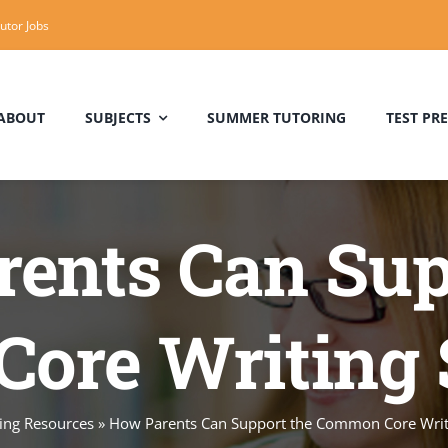
utor Jobs
ABOUT
SUBJECTS
SUMMER TUTORING
TEST PR
Algebra Tutor
SAT Tutoring Near Me
Trigonometry
ents Can Sup
Tutoring
Milwaukee
ore Writing 
Physics Tutor
Reading Tutor
ing Resources
»
How Parents Can Support the Common Core Writ