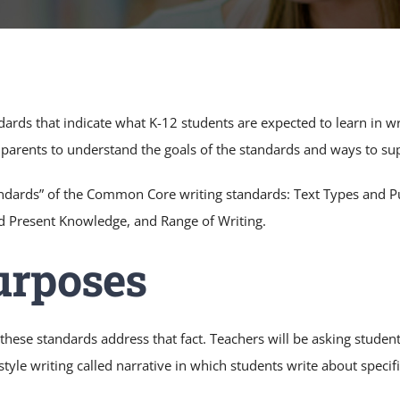
rds that indicate what K-12 students are expected to learn in wr
r parents to understand the goals of the standards and ways to su
ndards” of the Common Core writing standards: Text Types and P
nd Present Knowledge, and Range of Writing.
urposes
these standards address that fact. Teachers will be asking studen
style writing called narrative in which students write about specifi