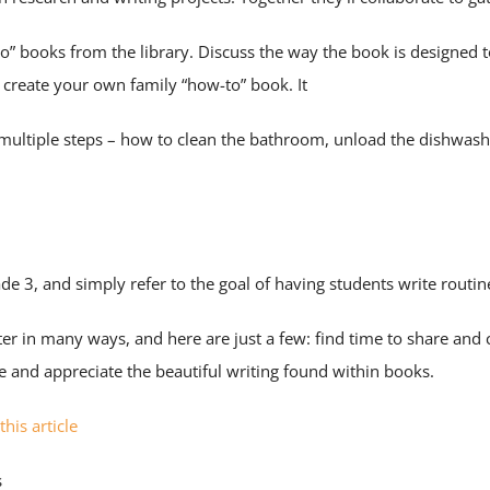
o” books from the library. Discuss the way the book is designed 
o create your own family “how-to” book. It
s multiple steps – how to clean the bathroom, unload the dishwas
ade 3, and simply refer to the goal of having students write routi
ter in many ways, and here are just a few: find time to share and
ce and appreciate the beautiful writing found within books.
this article
s