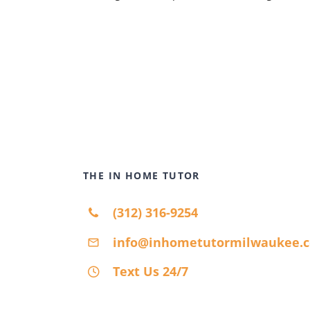
THE IN HOME TUTOR
(312) 316-9254
info@inhometutormilwaukee.
Text Us 24/7