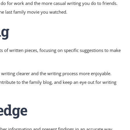
ou do for work and the more casual writing you do to friends.
the last family movie you watched.
ng
s of written pieces, focusing on specific suggestions to make
s writing clearer and the writing process more enjoyable.
tribute to the family blog, and keep an eye out for writing
edge
ather information and present findings in an accurate way.