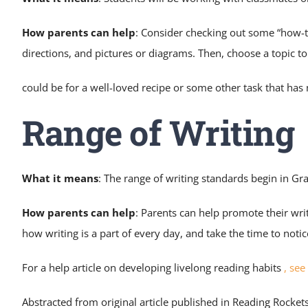
How parents can help
: Consider checking out some “how-t
directions, and pictures or diagrams. Then, choose a topic t
could be for a well-loved recipe or some other task that ha
Range of Writing
What it means
: The range of writing standards begin in Gr
How parents can help
: Parents can help promote their wri
how writing is a part of every day, and take the time to noti
For a help article on developing livelong reading habits
,
see 
Abstracted from original article published in Reading Rocket