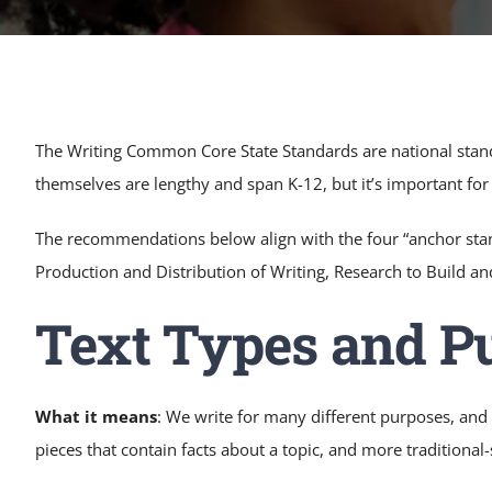
Pre K Tutoring Near Me
The Writing Common Core State Standards are national standa
themselves are lengthy and span K-12, but it’s important fo
The recommendations below align with the four “anchor sta
Production and Distribution of Writing, Research to Build a
Text Types and P
What it means
: We write for many different purposes, and 
pieces that contain facts about a topic, and more traditional-