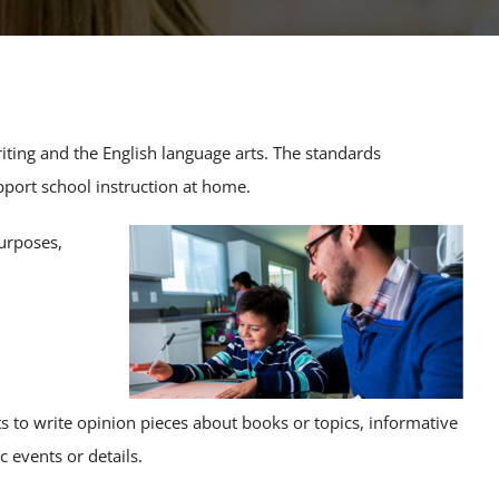
iting and the English language arts. The standards
pport school instruction at home.
urposes,
ts to write opinion pieces about books or topics, informative
c events or details.