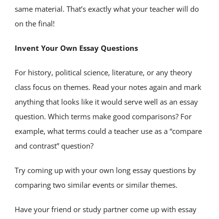
same material. That’s exactly what your teacher will do
on the final!
Invent Your Own Essay Questions
For history, political science, literature, or any theory
class focus on themes. Read your notes again and mark
anything that looks like it would serve well as an essay
question. Which terms make good comparisons? For
example, what terms could a teacher use as a “compare
and contrast” question?
Try coming up with your own long essay questions by
comparing two similar events or similar themes.
Have your friend or study partner come up with essay