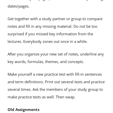
dates/pages.
Get together with a study partner or group to compare
notes and fill in any missing material. Do not be too
surprised if you missed key information from the
lectures. Everybody zones out once in a while.
After you organize your new set of notes, underline any
key words, formulas, themes, and concepts.
Make yourself a new practice test with fill-in sentences
and term definitions. Print out several tests and practice
several times. Ask the members of your study group to
make practice tests as well. Then swap.
Old Assignments