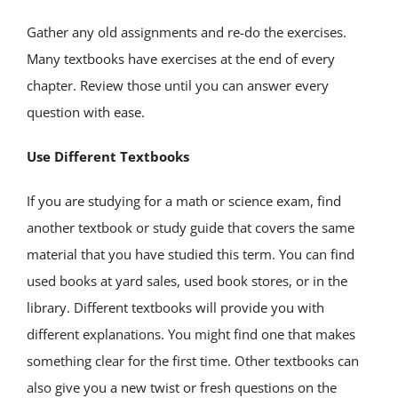
Gather any old assignments and re-do the exercises.
Many textbooks have exercises at the end of every
chapter. Review those until you can answer every
question with ease.
Use Different Textbooks
If you are studying for a math or science exam, find
another textbook or study guide that covers the same
material that you have studied this term. You can find
used books at yard sales, used book stores, or in the
library. Different textbooks will provide you with
different explanations. You might find one that makes
something clear for the first time. Other textbooks can
also give you a new twist or fresh questions on the