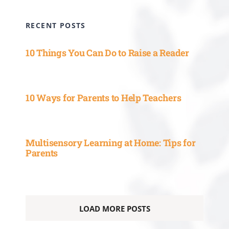
RECENT POSTS
10 Things You Can Do to Raise a Reader
10 Ways for Parents to Help Teachers
Multisensory Learning at Home: Tips for
Parents
LOAD MORE POSTS