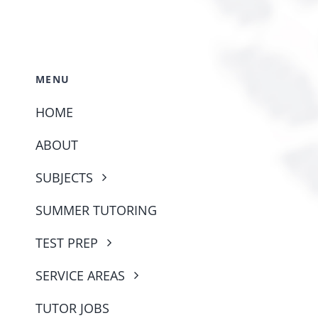
MENU
HOME
ABOUT
SUBJECTS
SUMMER TUTORING
TEST PREP
SERVICE AREAS
TUTOR JOBS