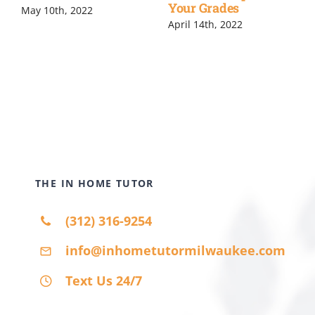
Your Grades
May 10th, 2022
April 14th, 2022
THE IN HOME TUTOR
(312) 316-9254
info@inhometutormilwaukee.com
Text Us 24/7