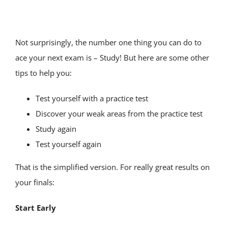
TEST PREP
SERVICE AREAS
Not surprisingly, the number one thing you can do to
ace your next exam is – Study! But here are some other
tips to help you:
TUTOR JOBS
Test yourself with a practice test
CONTACT
Discover your weak areas from the practice test
Study again
Test yourself again
That is the simplified version. For really great results on
your finals:
Start Early