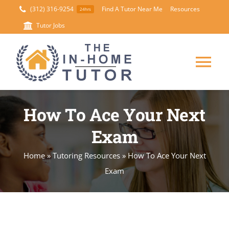
Skip
(312) 316-9254
Find A Tutor Near Me
Resources
24hrs
to
Tutor Jobs
content
Tog
Nav
HOME
How To Ace Your Next
Exam
ABOUT
Home
»
Tutoring Resources
»
How To Ace Your Next
SUBJECTS
Exam
SUMMER TUTORING