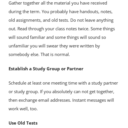
Gather together all the material you have received
during the term. You probably have handouts, notes,
old assignments, and old tests. Do not leave anything
out. Read through your class notes twice. Some things
will sound familiar and some things will sound so
unfamiliar you will swear they were written by
somebody else. That is normal.
Establish a Study Group or Partner
Schedule at least one meeting time with a study partner
or study group. If you absolutely can not get together,
then exchange email addresses. Instant messages will
work well, too.
Use Old Tests