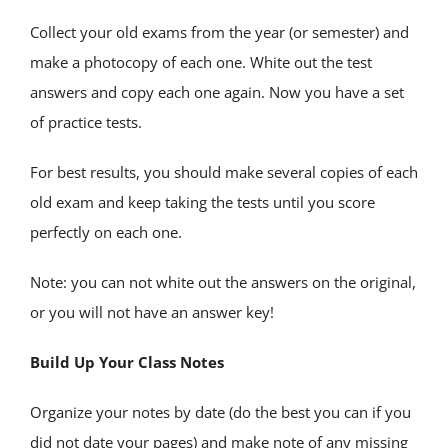
Collect your old exams from the year (or semester) and
make a photocopy of each one. White out the test
answers and copy each one again. Now you have a set
of practice tests.
For best results, you should make several copies of each
old exam and keep taking the tests until you score
perfectly on each one.
Note: you can not white out the answers on the original,
or you will not have an answer key!
Build Up Your Class Notes
Organize your notes by date (do the best you can if you
did not date your pages) and make note of any missing