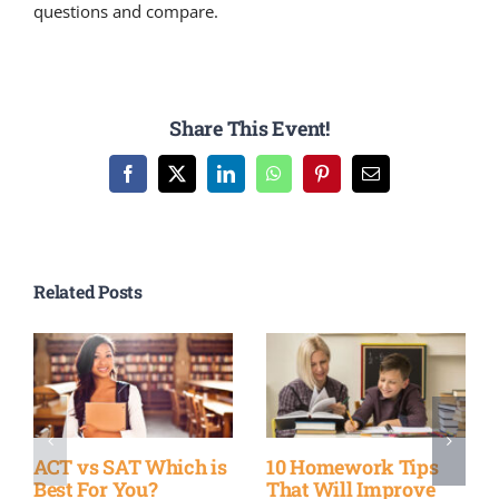
questions and compare.
Share This Event!
Facebook
X
LinkedIn
WhatsApp
Pinterest
Email
Related Posts
ACT vs SAT Which is
10 Homework Tips
Best For You?
That Will Improve